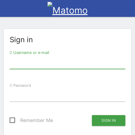
Sign in
Username or e-mail
Password
Remember Me